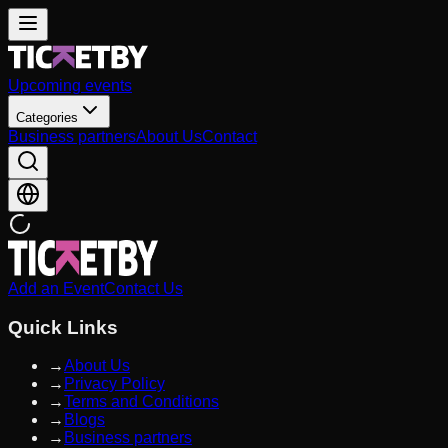
Upcoming events
Categories
Business partners
About Us
Contact
Add an Event
Contact Us
Quick Links
→
About Us
→
Privacy Policy
→
Terms and Conditions
→
Blogs
→
Business partners