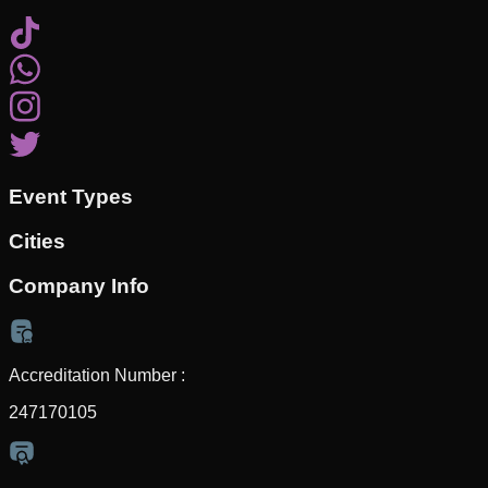
Event Types
Cities
Company Info
Accreditation Number :
247170105