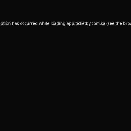
eption has occurred while loading
app.ticketby.com.sa
(see the
bro