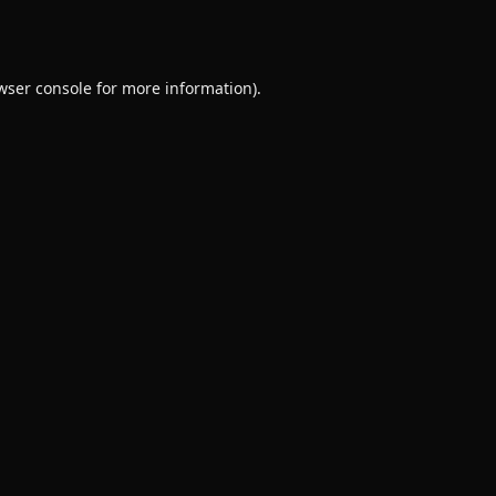
wser console
for more information).