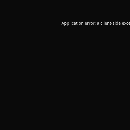
Application error: a
client
-side exc