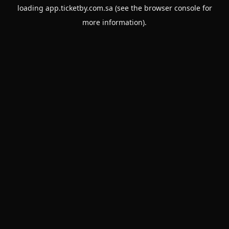
loading
app.ticketby.com.sa
(see the
browser console
for
more information).