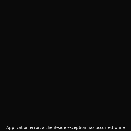
Application error: a
client
-side exception has occurred while