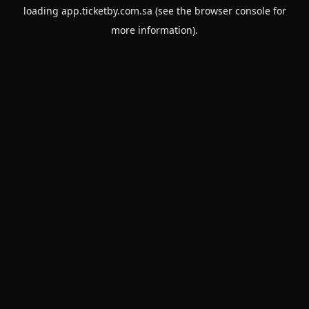
loading
app.ticketby.com.sa
(see the
browser console
for
more information).