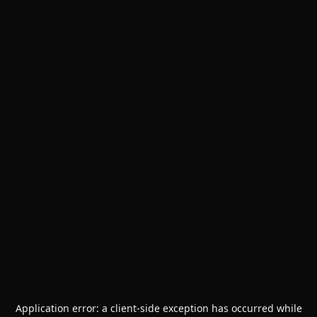
Application error: a
client
-side exception has occurred while