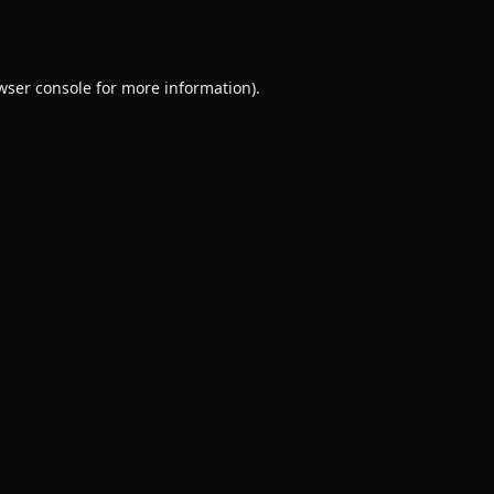
wser console
for more information).