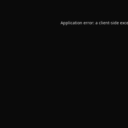
Application error: a
client
-side exc