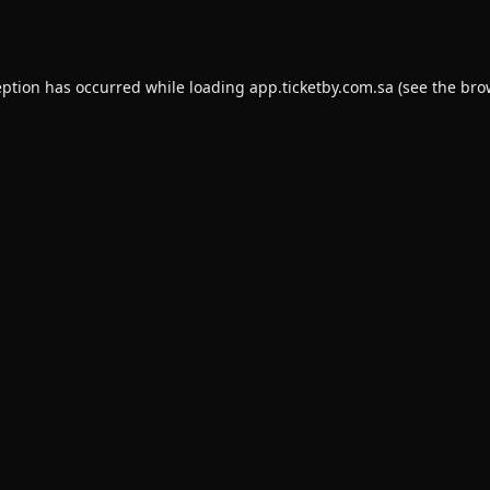
eption has occurred while loading
app.ticketby.com.sa
(see the
bro