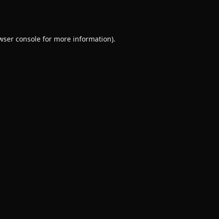
wser console
for more information).