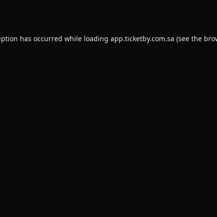
eption has occurred while loading
app.ticketby.com.sa
(see the
bro