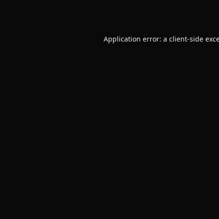
Application error: a
client
-side exc