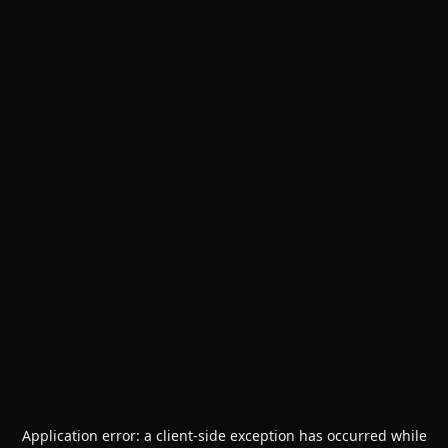
Application error: a
client
-side exception has occurred while