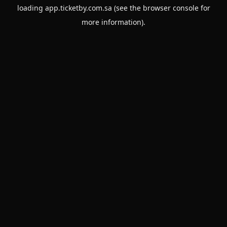
loading
app.ticketby.com.sa
(see the
browser console
for
more information).